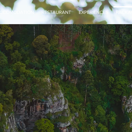
CCOMODATION
RESTAURANT
EXPERIENCES
PACKA