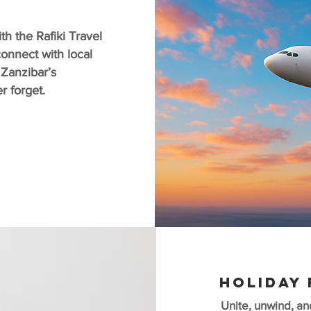
h the Rafiki Travel
onnect with local
 Zanzibar’s
ver forget.
HOLIDAY 
Unite, unwind, an