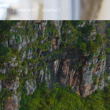
GES
COMMUNITY
CONTACT