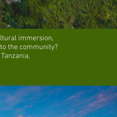
ultural immersion,
k to the community?
 Tanzania,