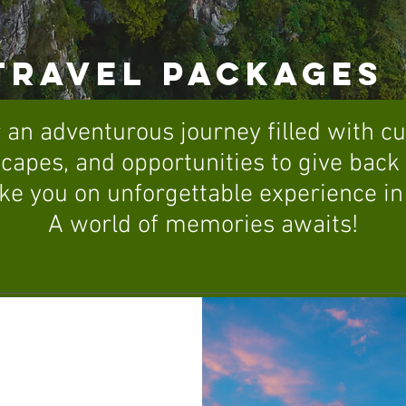
TRAVEL PACKAGES
 an adventurous journey filled with c
capes, and opportunities to give bac
ke you on unforgettable experience in
A world of memories awaits!