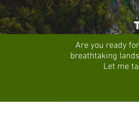
Are you ready for
breathtaking lands
Let me ta