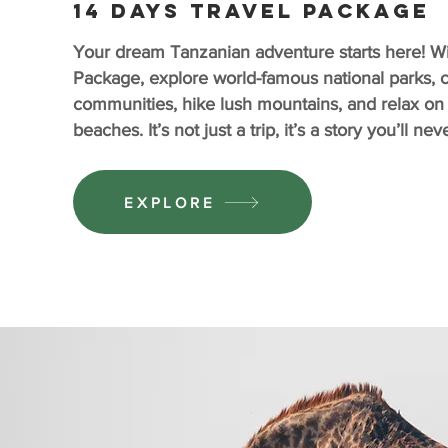
14 days travel package
Your dream Tanzanian adventure starts here! Wit
Package, explore world-famous national parks, c
communities, hike lush mountains, and relax on
beaches. It’s not just a trip, it’s a story you’ll ne
EXPLORE