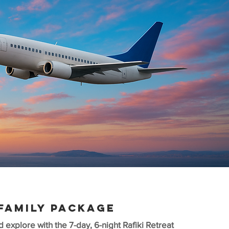
FAMILY PACKAGE
d explore with the 7-day, 6-night Rafiki Retreat